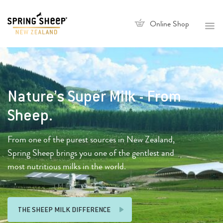
Online Shop
Nature’s Super Milk - From
Sheep.
From one of the purest sources in New Zealand,
Spring Sheep brings you one of the gentlest and
most nutritious milks in the world.
THE SHEEP MILK DIFFERENCE