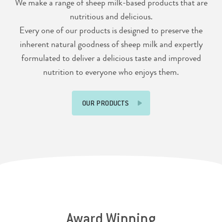
We make a range of sheep milk-based products that are
nutritious and delicious.
Every one of our products is designed to preserve the
inherent natural goodness of sheep milk and expertly
formulated to deliver a delicious taste and improved
nutrition to everyone who enjoys them.
OUR PRODUCTS
Award Winning