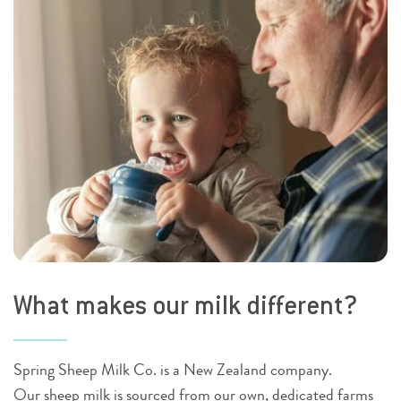
What makes our milk different?
Spring Sheep Milk Co. is a New Zealand company.
Our sheep milk is sourced from our own, dedicated farms