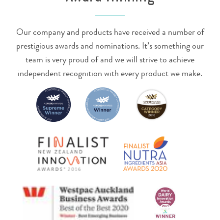
Our company and products have received a number of
prestigious awards and nominations. It’s something our
team is very proud of and we will strive to achieve
independent recognition with every product we make.