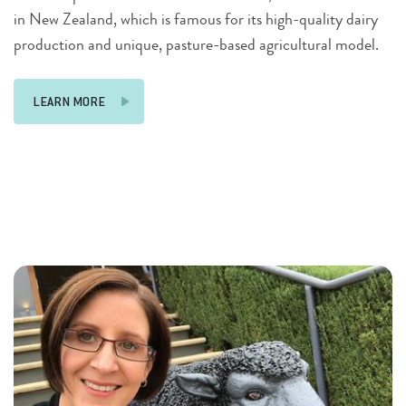
in New Zealand, which is famous for its high-quality dairy
production and unique, pasture-based agricultural model.
LEARN MORE