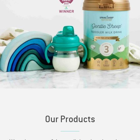
Our Products