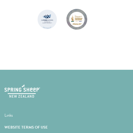
Links
WEBSITE TERMS OF USE