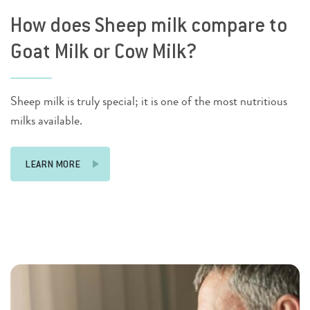
How does Sheep milk compare to
Goat Milk or Cow Milk?
Sheep milk is truly special; it is one of the most nutritious
milks available.
LEARN MORE