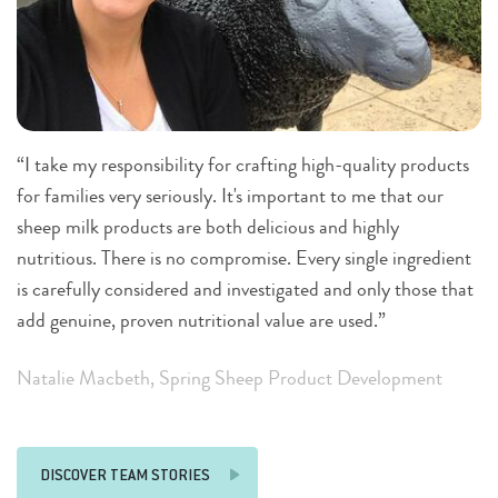
“I take my responsibility for crafting high-quality products
“F
for families very seriously. It's important to me that our
am
sheep milk products are both delicious and highly
gl
nutritious. There is no compromise. Every single ingredient
sm
is carefully considered and investigated and only those that
im
add genuine, proven nutritional value are used.”
of
Natalie Macbeth, Spring Sheep Product Development
R
DISCOVER TEAM STORIES