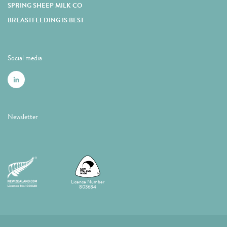
SPRING SHEEP MILK CO
BREASTFEEDING IS BEST
Social media
Newsletter
Licence Number
803684